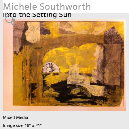
Michele Southworth
Jump to navigation
Into the Setting Sun
Mixed Media
Image size 16" x 21"