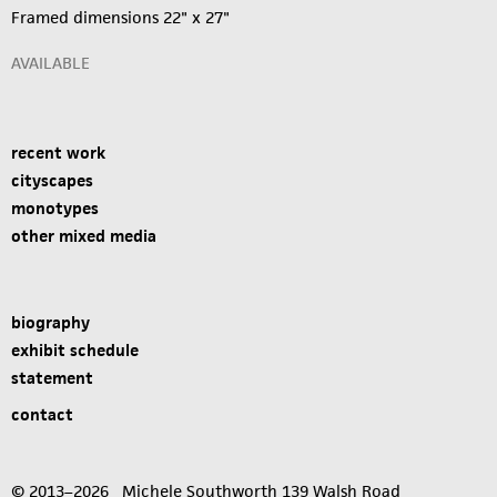
Framed dimensions 22" x 27"
AVAILABLE
recent work
cityscapes
monotypes
other mixed media
biography
exhibit schedule
statement
contact
© 2013–2026 Michele Southworth 139 Walsh Road