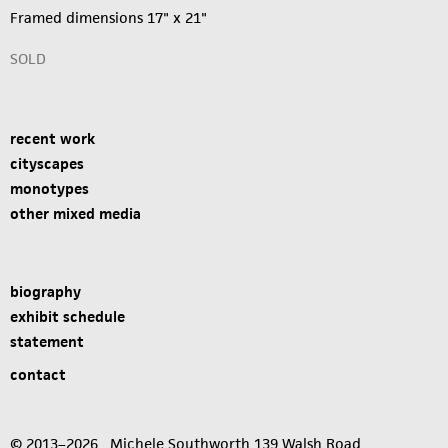
Framed dimensions 17" x 21"
SOLD
recent work
cityscapes
monotypes
other mixed media
biography
exhibit schedule
statement
contact
© 2013–2026 Michele Southworth 139 Walsh Road