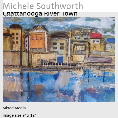
Michele Southworth
Jump to navigation
Chattanooga River Town
Mixed Media
Image size 9" x 12"