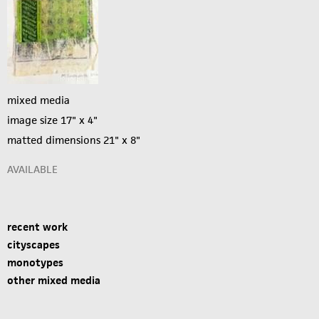
mixed media
image size 17" x 4"
matted dimensions 21" x 8"
AVAILABLE
recent work
cityscapes
monotypes
other mixed media