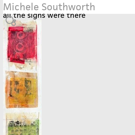
Michele Southworth
Jump to navigation
all the signs were there